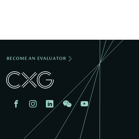
BECOME AN EVALUATOR