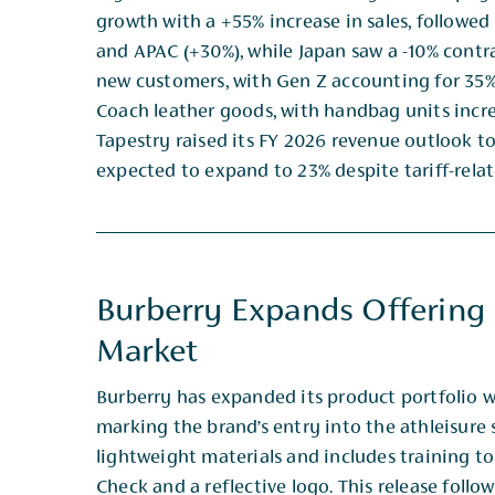
growth with a +55% increase in sales, followe
and ​APAC (+30%), while Japan saw a -10% contr
new customers, with Gen Z accounting for 35%
Coach ​leather goods, with handbag units incre
Tapestry raised its FY 2026 revenue outlook to
expected to expand ​to 23% despite tariff-rel
Burberry Expands Offering
Market
Burberry has expanded its product portfolio w
marking the brand’s entry into the athleisure
lightweight ​materials and includes training t
Check and a reflective logo. This release foll