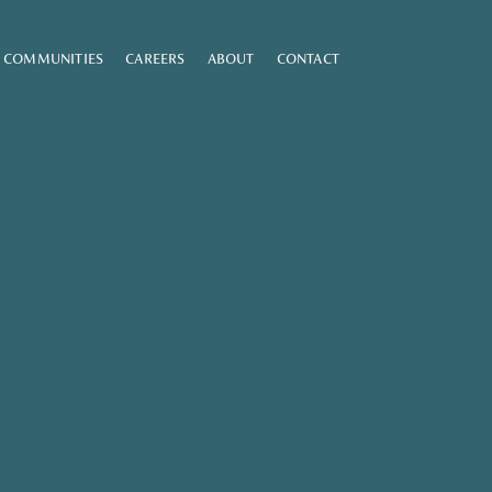
COMMUNITIES
CAREERS
ABOUT
CONTACT