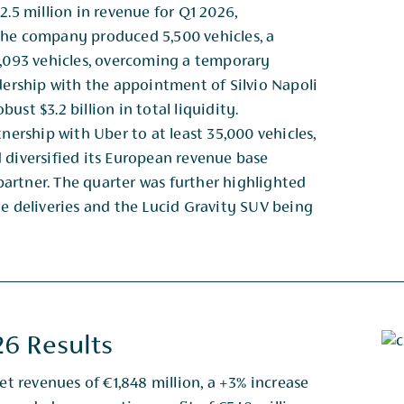
2.5 million in revenue for Q1 2026,
The company produced 5,500 vehicles, a
 3,093 vehicles, overcoming a temporary
dership with the appointment of Silvio Napoli
ust $3.2 billion in total liquidity.
nership with Uber to at least 35,000 vehicles,
 diversified its European revenue base
 partner. The quarter was further highlighted
le deliveries and the Lucid Gravity SUV being
26 Results
et revenues of €1,848 million, a +3% increase