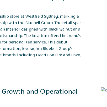
agship store at Westfield Sydney, marking a
ship with the Bluebell Group. The retail space
d an interior designed with black walnut and
tsmanship. The location offers the brand's ​
e for personalized service. This debut
sformation, leveraging Bluebell Group’s ​
ge brands, including Hearts on Fire and Enzo,
 Growth and Operational