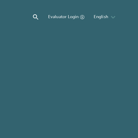
Evaluator Login
English