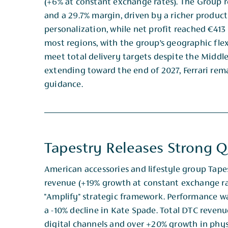
(+6% at constant exchange rates). The Group r
and ​a 29.7% margin, driven by a richer produc
personalization, while net profit reached €413
most regions, with the ​group’s geographic fle
meet total delivery targets despite the Middl
extending toward the end of 2027, ​Ferrari re
guidance.
Tapestry Releases Strong Q
American accessories and lifestyle group Tape
revenue (+19% growth at constant exchange rate
"Amplify" ​strategic framework. Performance wa
a -10% decline in Kate Spade. Total DTC reven
digital ​channels and over +20% growth in physi