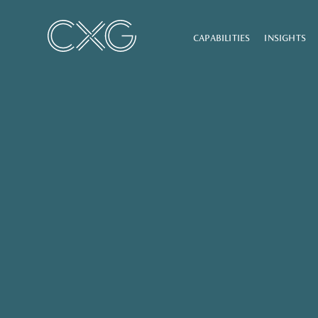
CAPABILITIES
INSIGHTS