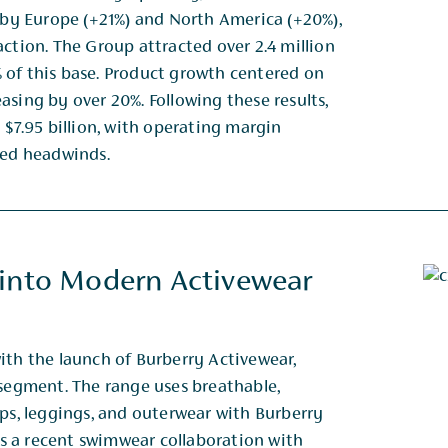
d by Europe (+21%) and North America (+20%),
action. The Group attracted over 2.4 million
 of this base. Product growth centered on
asing by over 20%. Following these results,
 $7.95 billion, with operating margin
ated headwinds.
 into Modern Activewear
ith the launch of Burberry Activewear,
 segment. The range uses breathable,
ops, leggings, and outerwear with Burberry
ows a recent swimwear collaboration with