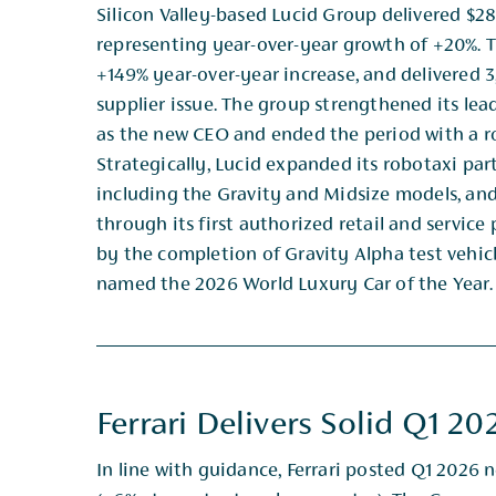
Silicon Valley-based Lucid Group delivered $28
representing year-over-year growth of +20%. 
+149% year-​over-year increase, and delivered
supplier issue. The group strengthened its lea
as the new CEO ​and ended the period with a rob
Strategically, Lucid expanded its robotaxi part
including the Gravity and ​Midsize models, and
through its first authorized retail and service
by the completion of ​Gravity Alpha test vehic
named the 2026 World Luxury Car of the Year.​
Ferrari Delivers Solid Q1 20
In line with guidance, Ferrari posted Q1 2026 n