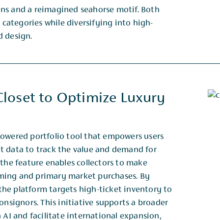
ons and a reimagined seahorse motif. Both
 categories while diversifying into high-
d design.
loset to Optimize Luxury
powered portfolio tool that empowers users
t data to track the value and demand for
 the feature enables collectors to make
ming and primary market purchases. By
, the platform targets high-ticket inventory to
onsignors. This initiative supports a broader
 AI and facilitate international expansion,