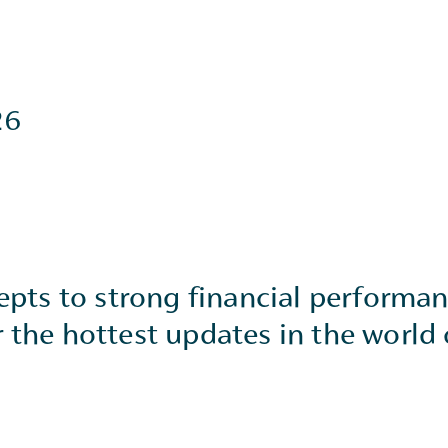
26
cepts to strong financial performa
 the hottest updates in the world 