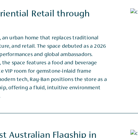
iential Retail through
an urban home that replaces traditional
ture, and retail. The space debuted as a 2026
ve performances and global ambassadors.
 the space features a food and beverage
vate VIP room for gemstone-inlaid frame
odern tech, Ray-Ban positions the store as a
hip, offering a fluid, intuitive environment
.
t Australian Flagship in