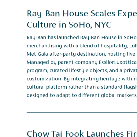
Ray-Ban House Scales Exper
Culture in SoHo, NYC
Ray-Ban has launched Ray-Ban House in SoHo, 
merchandising with a blend of hospitality, cul
Met ​Gala after-party destination, hosting li
Managed by parent company EssilorLuxottica,
program, curated ​lifestyle objects, and a pri
customization. By integrating heritage with m
cultural platform rather ​than a standard flags
designed to adapt to different global markets
Chow Tai Fook Launches Firs