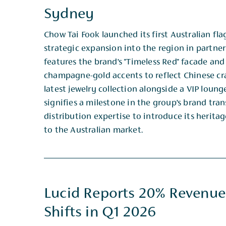
Sydney
Chow Tai Fook launched its first Australian fl
strategic expansion into the region in partner
​features the brand’s "Timeless Red" facade an
champagne-gold accents to reflect Chinese craf
latest jewelry collection alongside a VIP loung
signifies a milestone in the group’s brand tran
distribution expertise to introduce its herita
to the Australian market.
Lucid Reports 20% Revenue
Shifts in Q1 2026