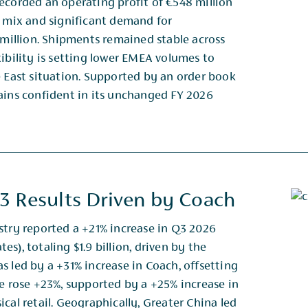
ecorded an operating profit of €548 million
t mix and significant demand for
 million. Shipments remained stable across
xibility is setting lower EMEA volumes to
e East situation. Supported by an order book
mains confident in its unchanged FY 2026
3 Results Driven by Coach
stry reported a +21% increase in Q3 2026
s), totaling $1.9 billion, driven by the
s led by a +31% increase in Coach, offsetting
ue rose +23%, supported by a +25% increase in
cal retail. Geographically, Greater China led