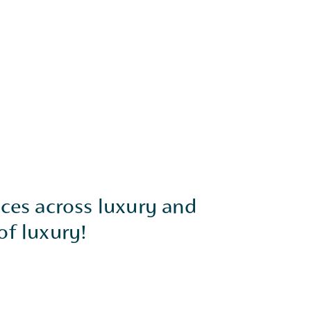
nces across luxury and
of luxury!