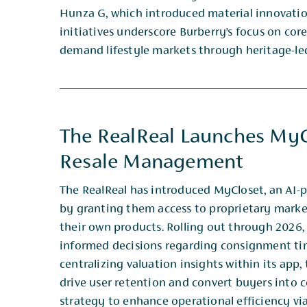
Hunza G, which ​introduced material innovati
initiatives underscore Burberry’s focus on core
demand lifestyle markets ​through heritage-le
The RealReal Launches MyC
Resale Management
The RealReal has introduced MyCloset, an AI-
by granting them access to proprietary marke
their own ​products. Rolling out through 2026,
informed decisions regarding consignment ti
centralizing valuation insights ​within its app
drive user retention and convert buyers into c
strategy to enhance operational efficiency ​via