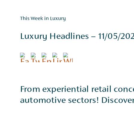
This Week in Luxury
Luxury Headlines – 11/05/20
From experiential retail con
automotive sectors! Discover